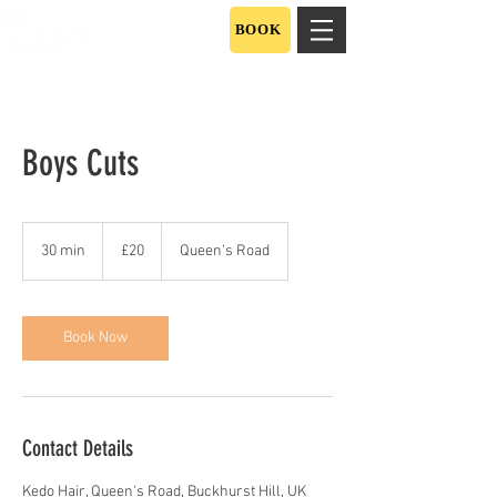
BOOK
Boys Cuts
20
British
30 min
3
£20
Queen's Road
pounds
0
m
i
n
Book Now
Contact Details
Kedo Hair, Queen's Road, Buckhurst Hill, UK