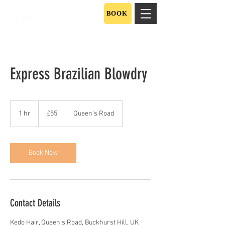
BOOK
Express Brazilian Blowdry
55
British
1 hr
1
£55
Queen's Road
pounds
h
Book Now
Contact Details
Kedo Hair, Queen's Road, Buckhurst Hill, UK