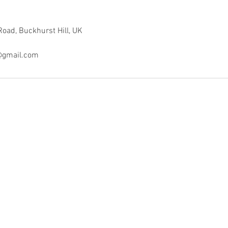
Road, Buckhurst Hill, UK
y@gmail.com
•
•
SALON INFO
•
Phone: 07919002202
•
Email:
kedohair@gmail.com
•
Address: Hurricane Way, North Weald, CM16 6AA.