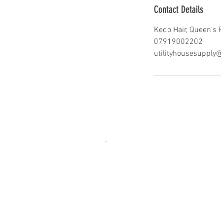
Contact Details
Kedo Hair, Queen's 
07919002202
utilityhousesuppl
edo Official 2021