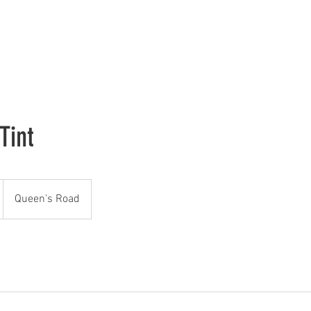
H
Tint
Queen's Road